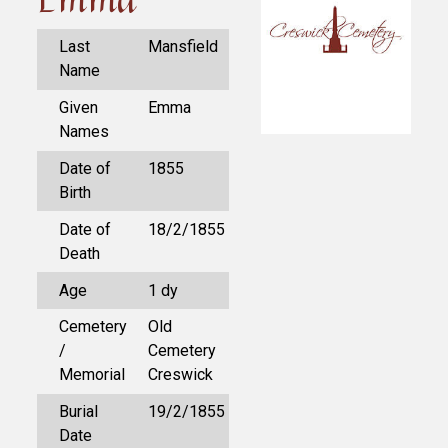
Last
Mansfield
Name
Given
Emma
Names
Date of
1855
Birth
Date of
18/2/1855
Death
Age
1 dy
Cemetery
Old
/
Cemetery
Memorial
Creswick
Burial
19/2/1855
Date