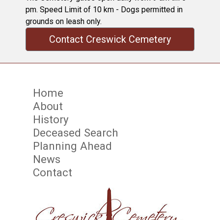
pm. Speed Limit of 10 km - Dogs permitted in
grounds on leash only.
Contact Creswick Cemetery
Home
About
History
Deceased Search
Planning Ahead
News
Contact