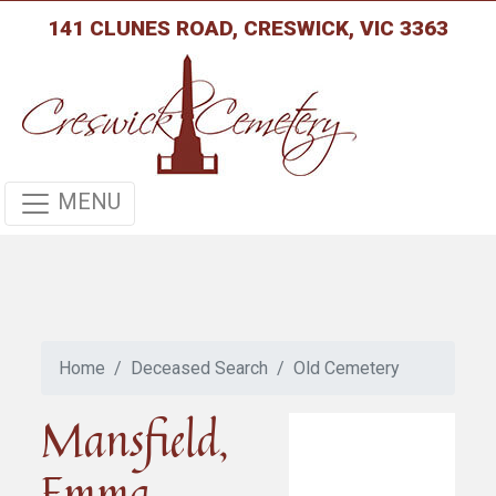
141 CLUNES ROAD, CRESWICK, VIC 3363
MENU
Home
Deceased Search
Old Cemetery
Mansfield,
Emma