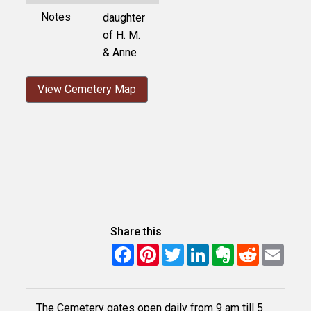
Notes
daughter
of H. M.
& Anne
View Cemetery Map
Share this
Facebook
Pinterest
Twitter
LinkedIn
Evernote
Reddit
Email
The Cemetery gates open daily from 9 am till 5