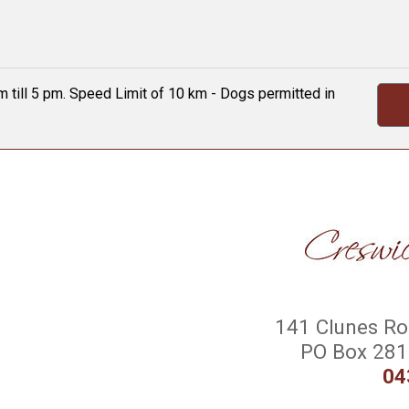
 till 5 pm. Speed Limit of 10 km - Dogs permitted in
141 Clunes Roa
PO Box 281 
04