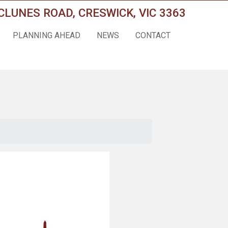
CLUNES ROAD, CRESWICK, VIC 3363
PLANNING AHEAD
NEWS
CONTACT