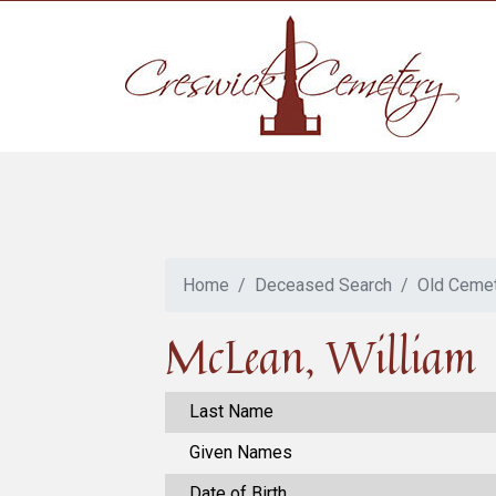
Home
Deceased Search
Old Ceme
McLean, William
Last Name
Given Names
Date of Birth