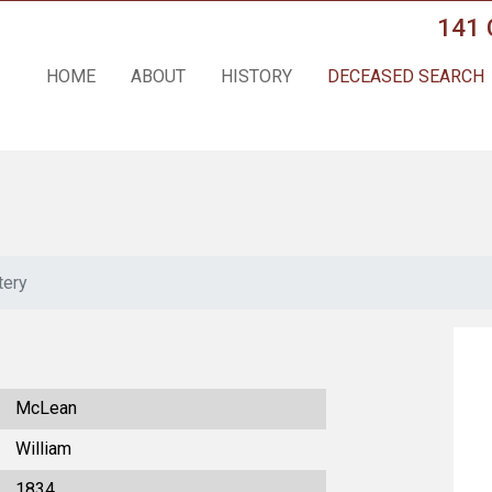
141 
HOME
ABOUT
HISTORY
DECEASED SEARCH
tery
McLean
William
1834