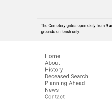
The Cemetery gates open daily from 9 am
grounds on leash only.
Home
About
History
Deceased Search
Planning Ahead
News
Contact