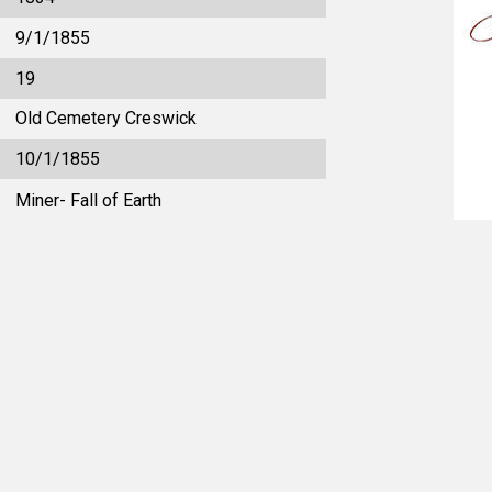
9/1/1855
19
Old Cemetery Creswick
10/1/1855
Miner- Fall of Earth