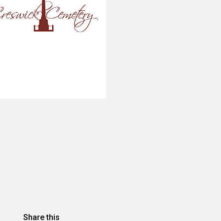
Share this