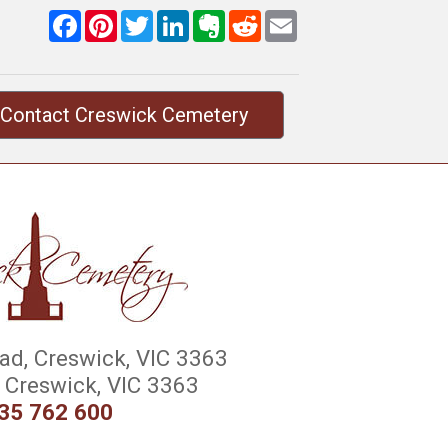
Facebook
Pinterest
Twitter
LinkedIn
Evernote
Reddit
Email
Contact Creswick Cemetery
d, Creswick, VIC 3363
Creswick, VIC 3363
35 762 600