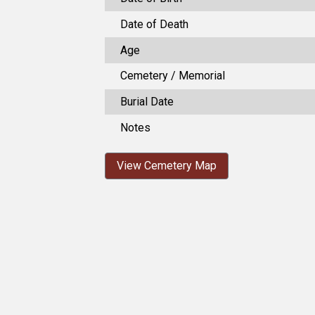
Date of Death
Age
Cemetery / Memorial
Burial Date
Notes
View Cemetery Map