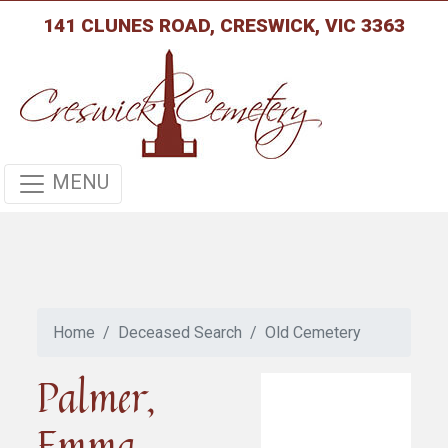
141 CLUNES ROAD, CRESWICK, VIC 3363
MENU
Home
Deceased Search
Old Cemetery
Palmer,
Emma