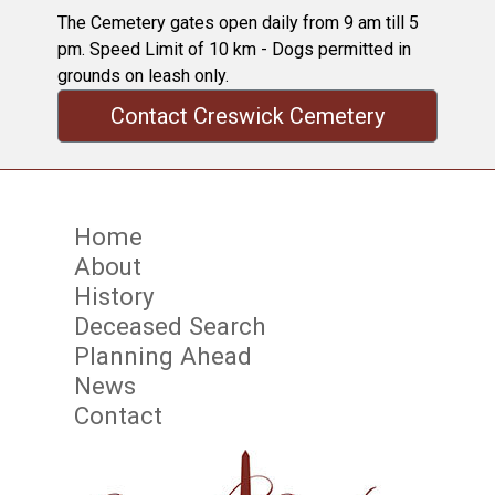
The Cemetery gates open daily from 9 am till 5
pm. Speed Limit of 10 km - Dogs permitted in
grounds on leash only.
Contact Creswick Cemetery
Home
About
History
Deceased Search
Planning Ahead
News
Contact