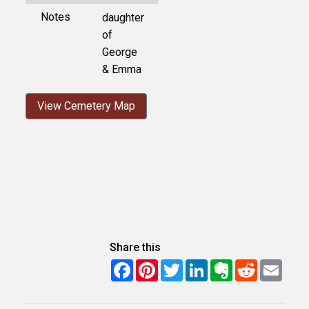
Notes
daughter
of
George
& Emma
View Cemetery Map
Share this
Facebook
Pinterest
Twitter
LinkedIn
Evernote
Reddit
Email