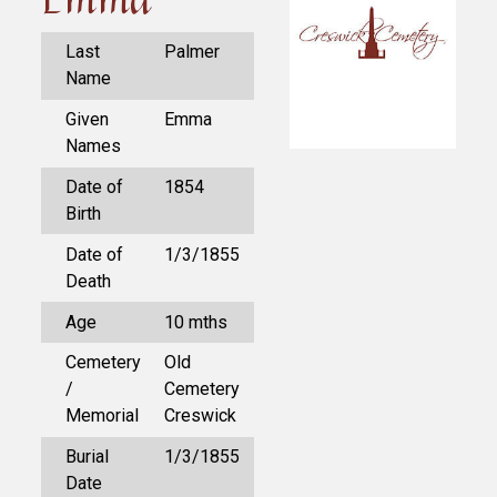
Last
Palmer
Name
Given
Emma
Names
Date of
1854
Birth
Date of
1/3/1855
Death
Age
10 mths
Cemetery
Old
/
Cemetery
Memorial
Creswick
Burial
1/3/1855
Date