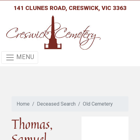
141 CLUNES ROAD, CRESWICK, VIC 3363
MENU
Home
Deceased Search
Old Cemetery
Thomas,
Samuel