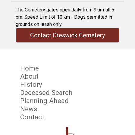
The Cemetery gates open daily from 9 am till 5
pm. Speed Limit of 10 km - Dogs permitted in
grounds on leash only.
Contact Creswick Cemetery
Home
About
History
Deceased Search
Planning Ahead
News
Contact