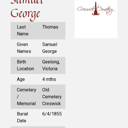
George
Last
Thomas
Name
Given
Samuel
Names
George
Birth
Geelong,
Location
Victoria
Age
4 mths
Cemetery
Old
/
Cemetery
Memorial
Creswick
Burial
6/4/1855
Date