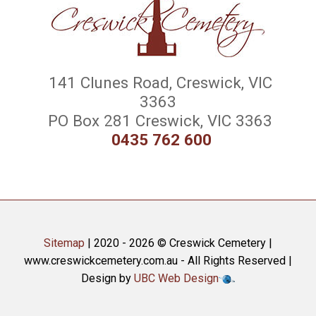
141 Clunes Road, Creswick, VIC
3363
PO Box 281 Creswick, VIC 3363
0435 762 600
Sitemap
| 2020 - 2026 © Creswick Cemetery |
www.creswickcemetery.com.au - All Rights Reserved |
Design by
UBC Web Design