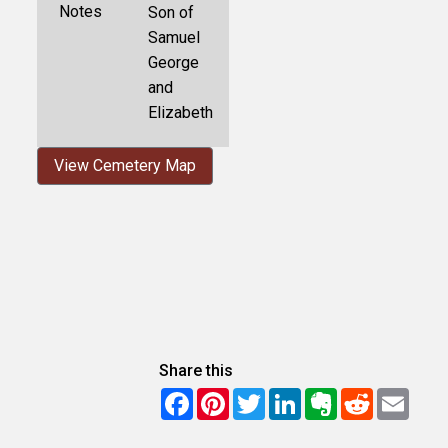
Notes
Son of
Samuel
George
and
Elizabeth
View Cemetery Map
Share this
Facebook
Pinterest
Twitter
LinkedIn
Evernote
Reddit
Email