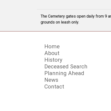
The Cemetery gates open daily from 9 am
grounds on leash only.
Home
About
History
Deceased Search
Planning Ahead
News
Contact