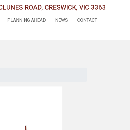
CLUNES ROAD, CRESWICK, VIC 3363
PLANNING AHEAD
NEWS
CONTACT