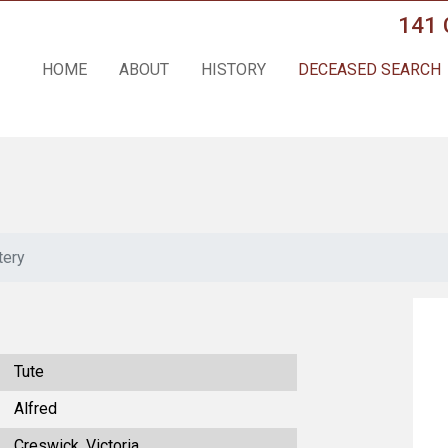
141 
HOME
ABOUT
HISTORY
DECEASED SEARCH
tery
Tute
Alfred
Creswick, Victoria