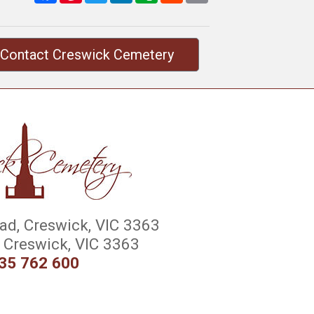
Contact Creswick Cemetery
d, Creswick, VIC 3363
Creswick, VIC 3363
35 762 600