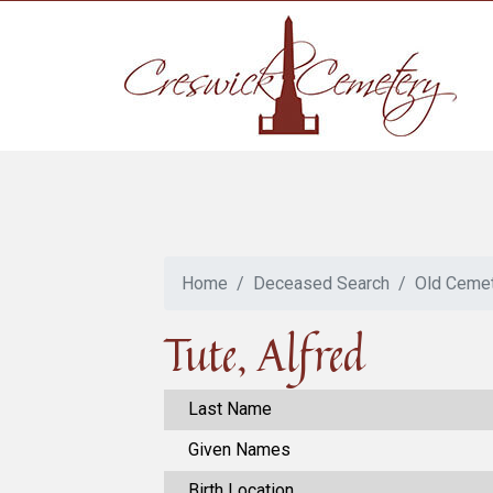
Home
Deceased Search
Old Ceme
Tute, Alfred
Last Name
Given Names
Birth Location