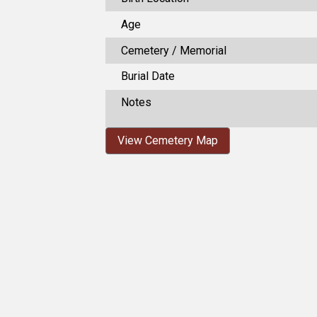
Age
Cemetery / Memorial
Burial Date
Notes
View Cemetery Map