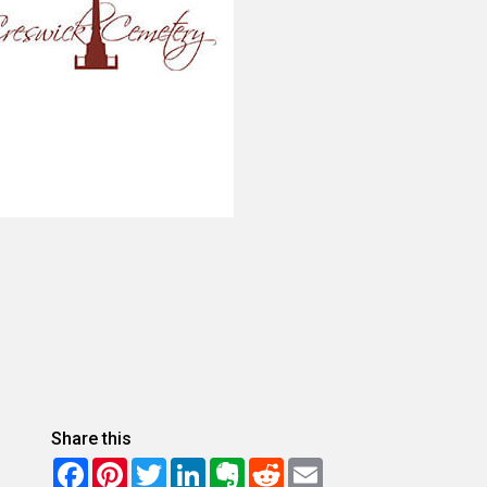
Share this
Facebook
Pinterest
Twitter
LinkedIn
Evernote
Reddit
Email