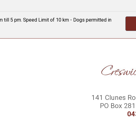
 till 5 pm. Speed Limit of 10 km - Dogs permitted in
141 Clunes Roa
PO Box 281 
04