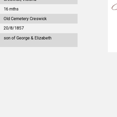
16 mths
Old Cemetery Creswick
20/8/1857
son of George & Elizabeth