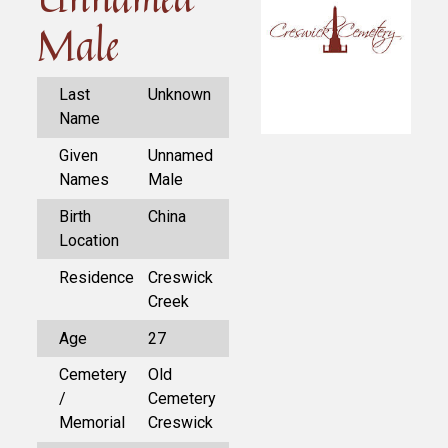
Male
Last
Unknown
Name
Given
Unnamed
Names
Male
Birth
China
Location
Residence
Creswick
Creek
Age
27
Cemetery
Old
/
Cemetery
Memorial
Creswick