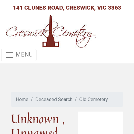
141 CLUNES ROAD, CRESWICK, VIC 3363
MENU
Home
Deceased Search
Old Cemetery
Unknown ,
Unnamed