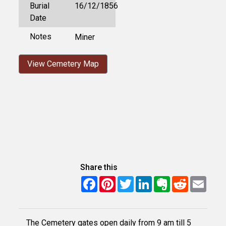
Burial
16/12/1856
Date
Notes
Miner
View Cemetery Map
Share this
Facebook
Pinterest
Twitter
LinkedIn
Evernote
Reddit
Email
The Cemetery gates open daily from 9 am till 5