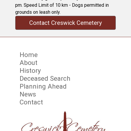
pm. Speed Limit of 10 km - Dogs permitted in
grounds on leash only.
Contact Creswick Cemetery
Home
About
History
Deceased Search
Planning Ahead
News
Contact