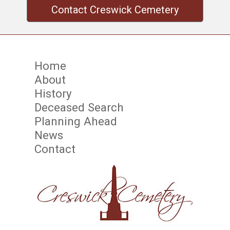
Contact Creswick Cemetery
Home
About
History
Deceased Search
Planning Ahead
News
Contact