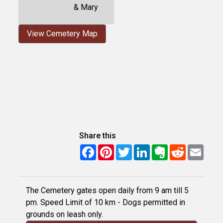
& Mary
View Cemetery Map
Share this
Facebook
Pinterest
Twitter
LinkedIn
Evernote
Reddit
Email
The Cemetery gates open daily from 9 am till 5
pm. Speed Limit of 10 km - Dogs permitted in
grounds on leash only.