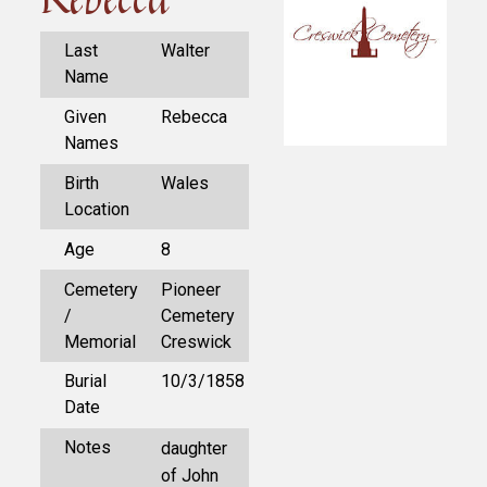
Last
Walter
Name
Given
Rebecca
Names
Birth
Wales
Location
Age
8
Cemetery
Pioneer
/
Cemetery
Memorial
Creswick
Burial
10/3/1858
Date
Notes
daughter
of John