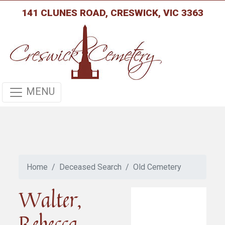
141 CLUNES ROAD, CRESWICK, VIC 3363
MENU
Home
Deceased Search
Old Cemetery
Walter,
Rebecca