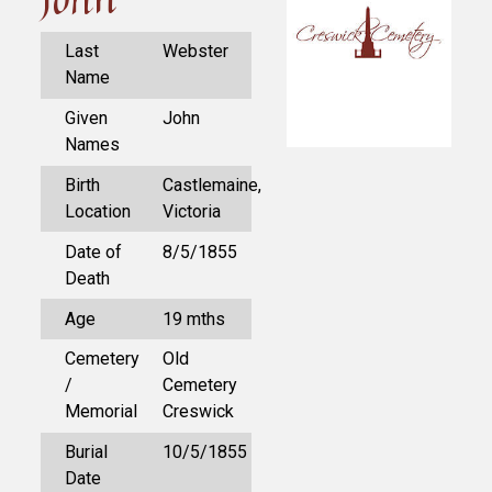
Last
Webster
Name
Given
John
Names
Birth
Castlemaine,
Location
Victoria
Date of
8/5/1855
Death
Age
19 mths
Cemetery
Old
/
Cemetery
Memorial
Creswick
Burial
10/5/1855
Date