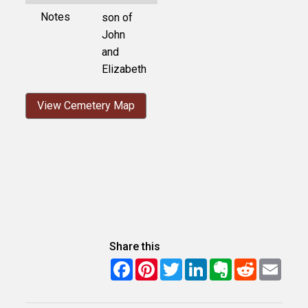
Notes
son of
John
and
Elizabeth
View Cemetery Map
Share this
Facebook
Pinterest
Twitter
LinkedIn
Evernote
Reddit
Email