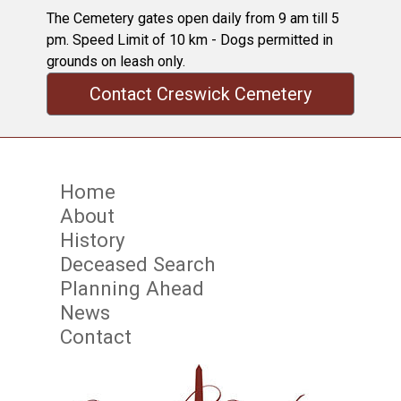
The Cemetery gates open daily from 9 am till 5
pm. Speed Limit of 10 km - Dogs permitted in
grounds on leash only.
Contact Creswick Cemetery
Home
About
History
Deceased Search
Planning Ahead
News
Contact