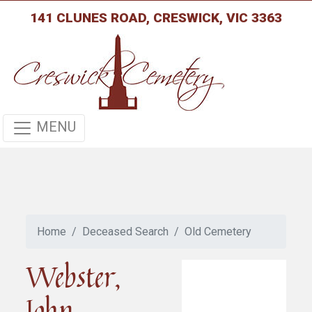
141 CLUNES ROAD, CRESWICK, VIC 3363
MENU
Home
Deceased Search
Old Cemetery
Webster,
John