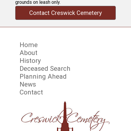
grounds on leash only.
Contact Creswick Cemetery
Home
About
History
Deceased Search
Planning Ahead
News
Contact