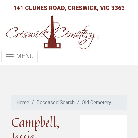
141 CLUNES ROAD, CRESWICK, VIC 3363
MENU
Home
Deceased Search
Old Cemetery
Campbell,
Jessie