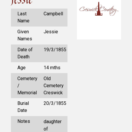
Last
Campbell
Name
Given
Jessie
Names
Date of
19/3/1855
Death
Age
14 mths
Cemetery
Old
/
Cemetery
Memorial
Creswick
Burial
20/3/1855
Date
Notes
daughter
of