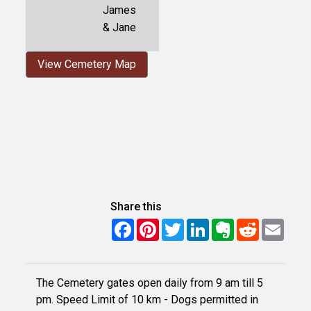
James
& Jane
View Cemetery Map
Share this
Facebook
Pinterest
Twitter
LinkedIn
Evernote
Reddit
Email
The Cemetery gates open daily from 9 am till 5
pm. Speed Limit of 10 km - Dogs permitted in