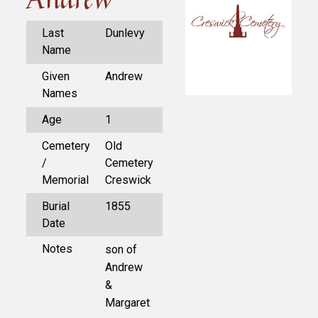
Last
Dunlevy
Name
Given
Andrew
Names
Age
1
Cemetery
Old
/
Cemetery
Memorial
Creswick
Burial
1855
Date
Notes
son of
Andrew
&
Margaret