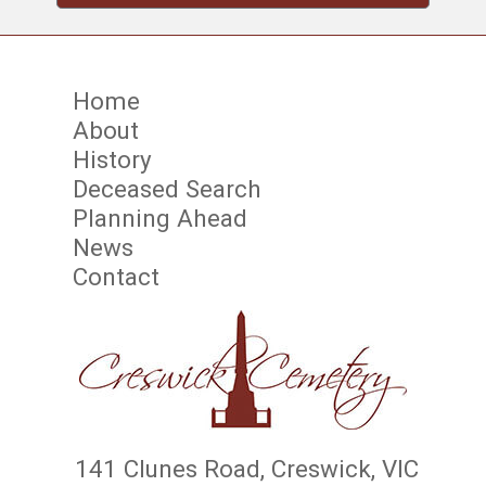
Home
About
History
Deceased Search
Planning Ahead
News
Contact
141 Clunes Road, Creswick, VIC