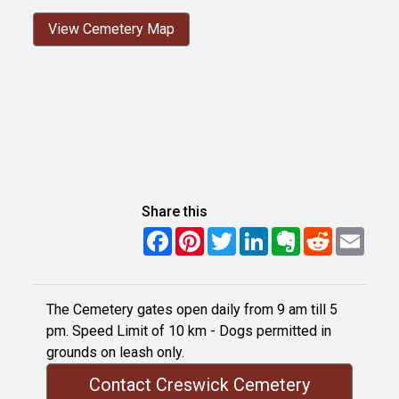
View Cemetery Map
Share this
Facebook
Pinterest
Twitter
LinkedIn
Evernote
Reddit
Email
The Cemetery gates open daily from 9 am till 5
pm. Speed Limit of 10 km - Dogs permitted in
grounds on leash only.
Contact Creswick Cemetery