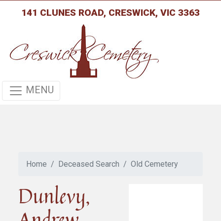
141 CLUNES ROAD, CRESWICK, VIC 3363
MENU
Home
Deceased Search
Old Cemetery
Dunlevy,
Andrew